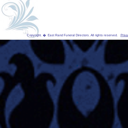
Copyright. � East Rand Funeral Directors. All rights reserved.
Priva