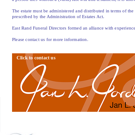
The estate must be administered and distributed in terms of the d
prescribed by the Administration of Estates Act.
East Rand Funeral Directors formed an alliance with experienced 
Please contact us for more information.
Click to contact us