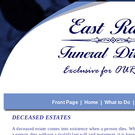
Front Page
|
Home
|
What to Do
DECEASED ESTATES
A deceased estate comes into existence when a person dies. Whe
a person dies without a (valid) last will and testament, it is kn