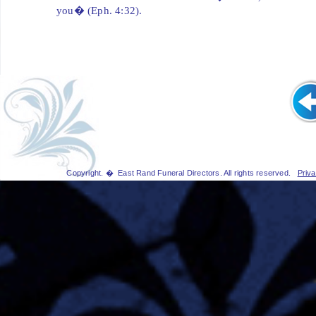
you� (Eph. 4:32).
Copyright. � East Rand Funeral Directors. All rights reserved.
Priva