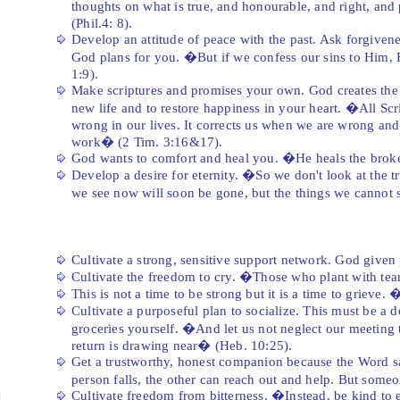
thoughts on what is true, and honourable, and right, and
(Phil.4: 8).
Develop an attitude of peace with the past. Ask forgivenes
God plans for you. �But if we confess our sins to Him, H
1:9).
Make scriptures and promises your own. God creates the 
new life and to restore happiness in your heart. �All Scri
wrong in our lives. It corrects us when we are wrong and 
work� (2 Tim. 3:16&17).
God wants to comfort and heal you. �He heals the brok
Develop a desire for eternity. �So we don't look at the t
we see now will soon be gone, but the things we cannot s
Cultivate a strong, sensitive support network. God given
Cultivate the freedom to cry. �Those who plant with tear
This is not a time to be strong but it is a time to grieve
Cultivate a purposeful plan to socialize. This must be a 
groceries yourself. �And let us not neglect our meeting 
return is drawing near� (Heb. 10:25).
Get a trustworthy, honest companion because the Word sa
person falls, the other can reach out and help. But someo
Cultivate freedom from bitterness. �Instead, be kind to e