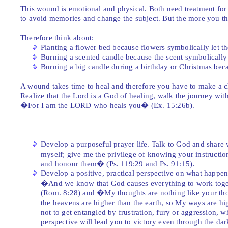
This wound is emotional and physical. Both need treatment for h
to avoid memories and change the subject. But the more you th
Therefore think about:
Planting a flower bed because flowers symbolically let t
Burning a scented candle because the scent symbolically
Burning a big candle during a birthday or Christmas becau
A wound takes time to heal and therefore you have to make a c
Realize that the Lord is a God of healing, walk the journey wit
�For I am the LORD who heals you� (Ex. 15:26b).
Develop a purposeful prayer life. Talk to God and share
myself; give me the privilege of knowing your instructio
and honour them� (Ps. 119:29 and Ps. 91:15).
Develop a positive, practical perspective on what happen
�And we know that God causes everything to work toget
(Rom. 8:28) and �My thoughts are nothing like your tho
the heavens are higher than the earth, so My ways are h
not to get entangled by frustration, fury or aggression, w
perspective will lead you to victory even through the dar