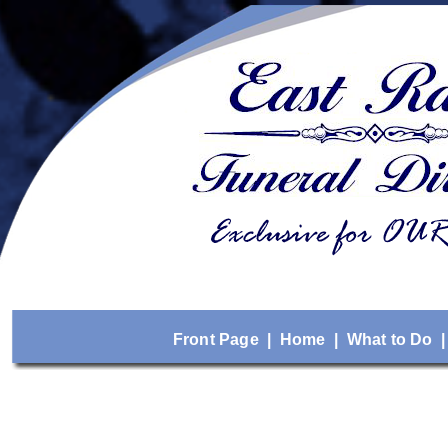
Front Page
|
Home
|
What to Do